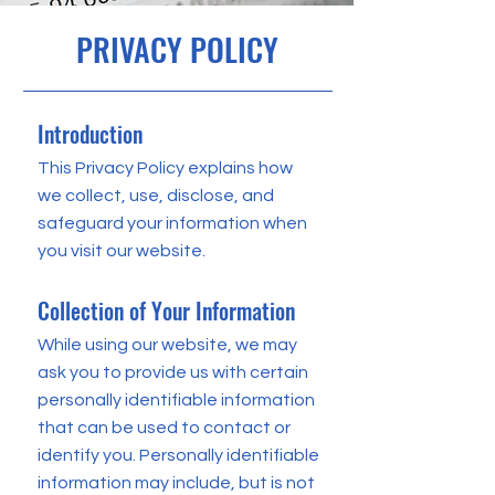
PRIVACY POLICY
Introduction
This Privacy Policy explains how
we collect, use, disclose, and
safeguard your information when
you visit our website.
Collection of Your Information
While using our website, we may
ask you to provide us with certain
personally identifiable information
that can be used to contact or
identify you. Personally identifiable
information may include, but is not