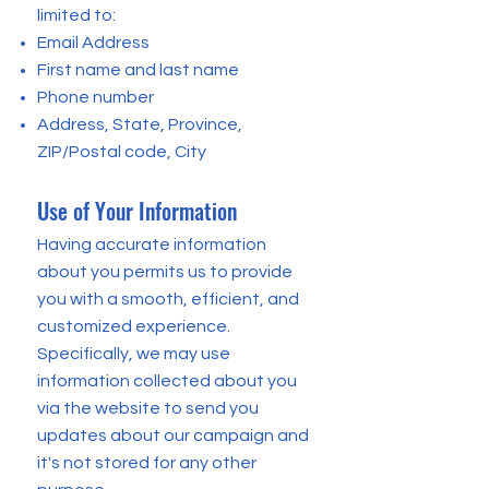
limited to:
Email Address
First name and last name
Phone number
Address, State, Province,
ZIP/Postal code, City
Use of Your Information
Having accurate information
about you permits us to provide
you with a smooth, efficient, and
customized experience.
Specifically, we may use
information collected about you
via the website to send you
updates about our campaign and
it's not stored for any other