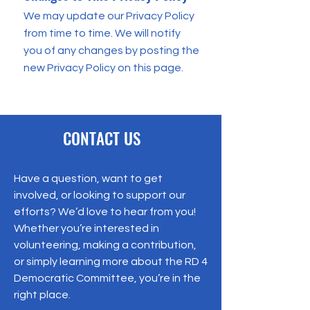
We may update our Privacy Policy
from time to time. We will notify
you of any changes by posting the
new Privacy Policy on this page.
CONTACT US
Have a question, want to get
involved, or looking to support our
efforts? We’d love to hear from you!
Whether you’re interested in
volunteering, making a contribution,
or simply learning more about the RD 4
Democratic Committee, you’re in the
right place.