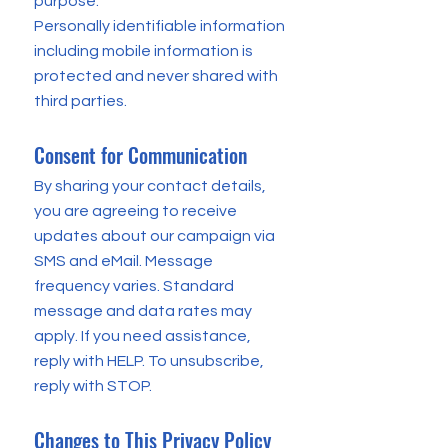
purpose.
Personally identifiable information
including mobile information is
protected and never shared with
third parties.
Consent for Communication
By sharing your contact details,
you are agreeing to receive
updates about our campaign via
SMS and eMail. Message
frequency varies. Standard
message and data rates may
apply. If you need assistance,
reply with HELP. To unsubscribe,
reply with STOP.
Changes to This Privacy Policy