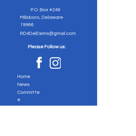
P.O. Box #246
Millsboro, Delaware
19966
RD4DelDems@gmail.com
Please Follow us:
Home
News
Committe
e
Elected
Officials
Event
s