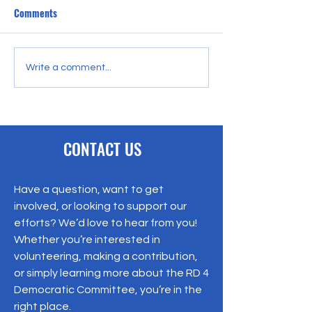
Comments
Gregg Lindner Joins Blue
Join us for a rela
Write a comment...
Coast Talk with Jack
of conversation a
Bucchioni
connection on Sun
March 22, 2026, 
7:00 PM.
CONTACT US
Have a question, want to get
involved, or looking to support our
efforts? We’d love to hear from you!
Whether you’re interested in
volunteering, making a contribution,
or simply learning more about the RD 4
Democratic Committee, you’re in the
right place.