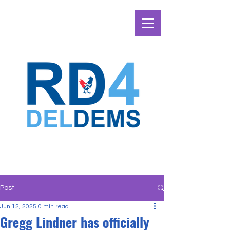
Post
Jun 12, 2025
0 min read
Gregg Lindner has officially