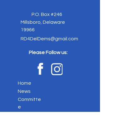
P.O. Box #246
Millsboro, Delaware
19966
RD4DelDems@gmail.com
Please Follow us:
Home
News
Committe
e
Elected
Officials
Event
s