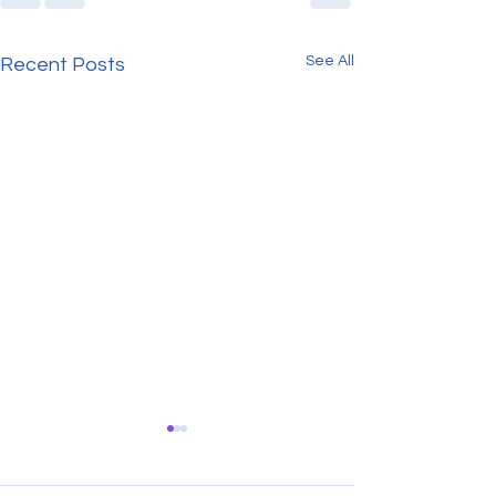
See All
Recent Posts