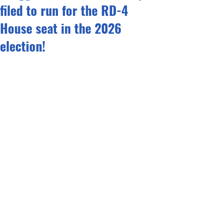
filed to run for the RD-4
House seat in the 2026
election!