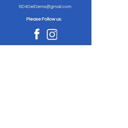
RD4DelDems@gmail.com
Please Follow us:
Home
News
Committe
e
Elected
Officials
Event
s
Votin
g
Stay
Connected