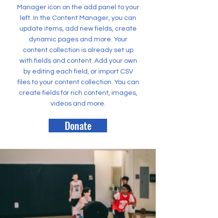
Manager icon on the add panel to your
left. In the Content Manager, you can
update items, add new fields, create
dynamic pages and more. Your
content collection is already set up
with fields and content. Add your own
by editing each field, or import CSV
files to your content collection. You can
create fields for rich content, images,
videos and more.
Donate