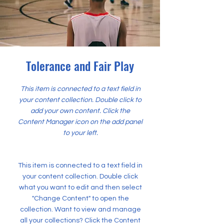
Tolerance and Fair Play
This item is connected to a text field in
your content collection. Double click to
add your own content. Click the
Content Manager icon on the add panel
to your left.
This item is connected to a text field in
your content collection. Double click
what you want to edit and then select
"Change Content" to open the
collection. Want to view and manage
all your collections? Click the Content