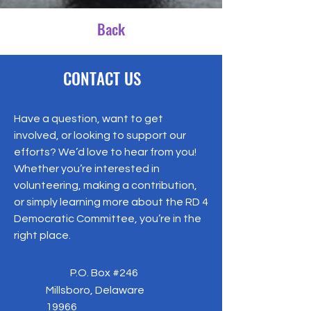
Back
CONTACT US
Have a question, want to get
involved, or looking to support our
efforts? We’d love to hear from you!
Whether you’re interested in
volunteering, making a contribution,
or simply learning more about the RD 4
Democratic Committee, you’re in the
right place.
P.O. Box #246
Millsboro, Delaware
19966