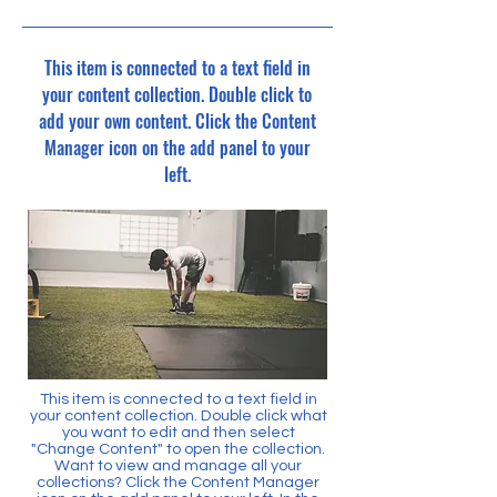
This item is connected to a text field in
your content collection. Double click to
add your own content. Click the Content
Manager icon on the add panel to your
left.
This item is connected to a text field in
your content collection. Double click what
you want to edit and then select
"Change Content" to open the collection.
Want to view and manage all your
collections? Click the Content Manager