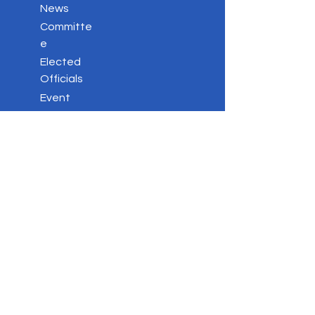
News
Committe
e
Elected
Officials
Event
s
Votin
g
Stay
Connected
Key
Issues
Contac
t
Privacy Policy
DONATE