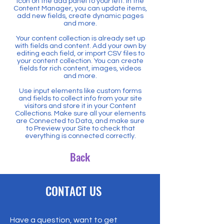
icon on the add panel to your left. In the
Content Manager, you can update items,
add new fields, create dynamic pages
and more.
Your content collection is already set up
with fields and content. Add your own by
editing each field, or import CSV files to
your content collection. You can create
fields for rich content, images, videos
and more.
Use input elements like custom forms
and fields to collect info from your site
visitors and store it in your Content
Collections. Make sure all your elements
are Connected to Data, and make sure
to Preview your Site to check that
everything is connected correctly.
Back
CONTACT US
Have a question, want to get