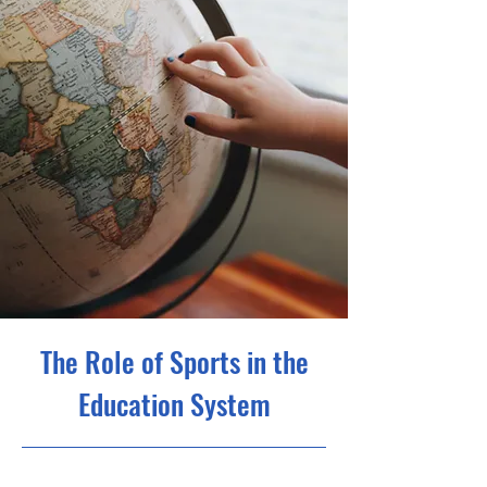
The Role of Sports in the
Education System
10/31/23, 10:00 PM