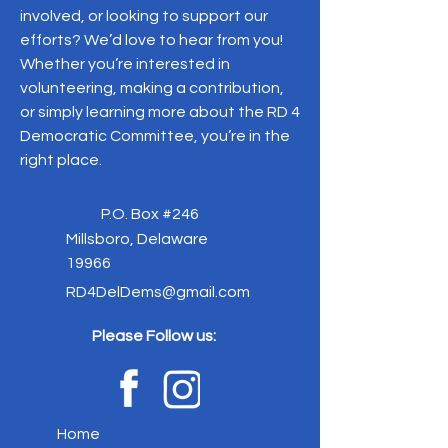
involved, or looking to support our
efforts? We’d love to hear from you!
Whether you’re interested in
volunteering, making a contribution,
or simply learning more about the RD 4
Democratic Committee, you’re in the
right place.
P.O. Box #246
Millsboro, Delaware
19966
RD4DelDems@gmail.com
Please Follow us:
Home