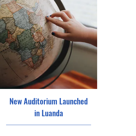
New Auditorium Launched
in Luanda
6/30/23, 9:00 PM