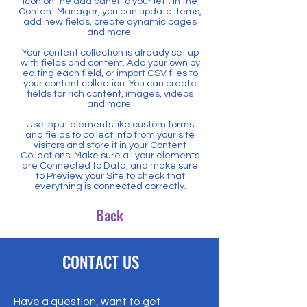
icon on the add panel to your left. In the
Content Manager, you can update items,
add new fields, create dynamic pages
and more.
Your content collection is already set up
with fields and content. Add your own by
editing each field, or import CSV files to
your content collection. You can create
fields for rich content, images, videos
and more.
Use input elements like custom forms
and fields to collect info from your site
visitors and store it in your Content
Collections. Make sure all your elements
are Connected to Data, and make sure
to Preview your Site to check that
everything is connected correctly.
Back
CONTACT US
Have a question, want to get