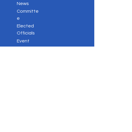
News
Committe
e
Elected
Officials
Event
s
Votin
g
Stay
Connected
Key
Issues
Contac
t
Privacy Policy
DONATE