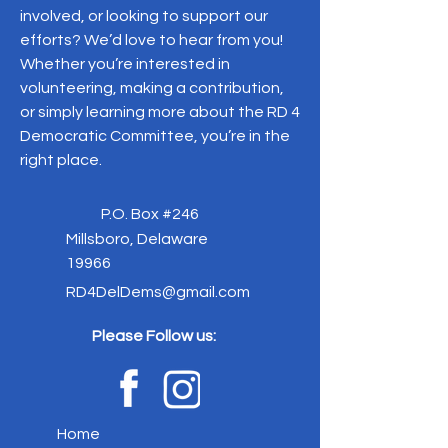
involved, or looking to support our
efforts? We’d love to hear from you!
Whether you’re interested in
volunteering, making a contribution,
or simply learning more about the RD 4
Democratic Committee, you’re in the
right place.
P.O. Box #246
Millsboro, Delaware
19966
RD4DelDems@gmail.com
Please Follow us:
Home