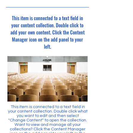
This item is connected to a text field in
your content collection. Double click to
add your own content. Click the Content
Manager icon on the add panel to your
left.
This item is connected to a text field in
your content collection. Double click what
you want to edit and then select
"Change Content" to open the collection.
Want to view and manage all your
collections? Click the Content Manager