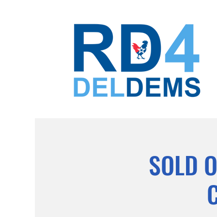
SOLD O