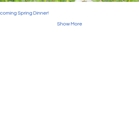
pcoming Spring Dinner!
Show More