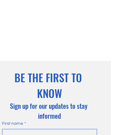
BE THE FIRST TO 
KNOW
Sign up for our updates to stay 
informed
First name
*