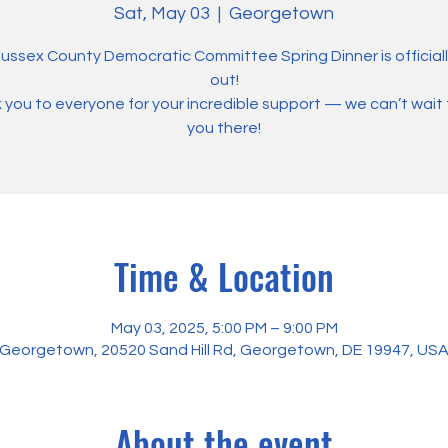
Sat, May 03
  |  
Georgetown
ussex County Democratic Committee Spring Dinner is officiall
out!
you to everyone for your incredible support — we can’t wait
you there!
Time & Location
May 03, 2025, 5:00 PM – 9:00 PM
Georgetown, 20520 Sand Hill Rd, Georgetown, DE 19947, US
About the event