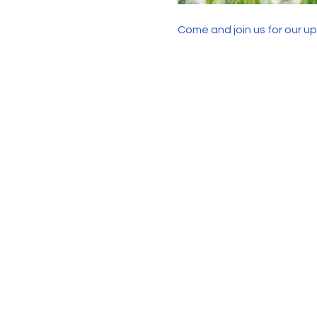
Come and join us for our u