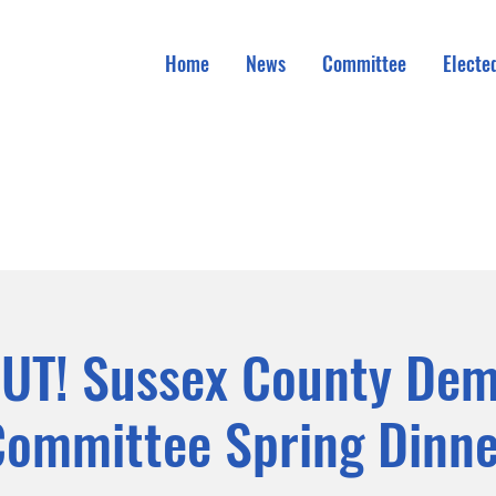
Home
News
Committee
Elected
UT! Sussex County Dem
Committee Spring Dinne