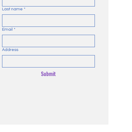
Last name
*
Email
*
Address
Submit