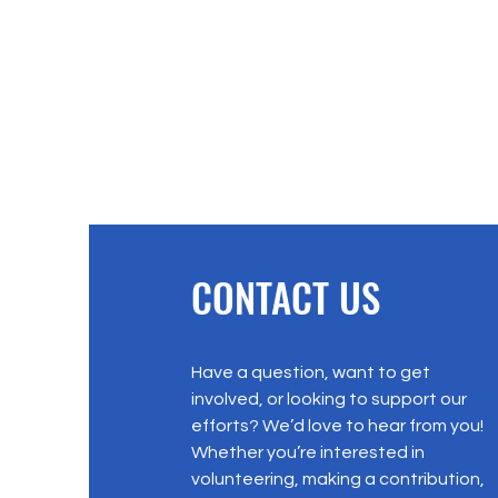
CONTACT US
Have a question, want to get
involved, or looking to support our
efforts? We’d love to hear from you!
Whether you’re interested in
volunteering, making a contribution,