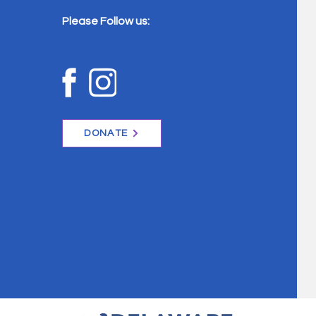
Please Follow us:
DONATE