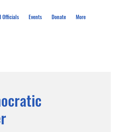
 Officials
Events
Donate
More
ocratic
r