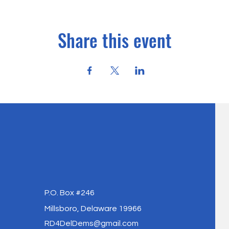
Share this event
P.O. Box #246
Millsboro, Delaware 19966
RD4DelDems@gmail.com