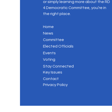
or simply learning more about the RD
4 Democratic Committee, you’re in
the right place.
Home
News
Committee
Elected Officials
Events
Voting
Stay Connected
Key Issues
Contact
Privacy Policy