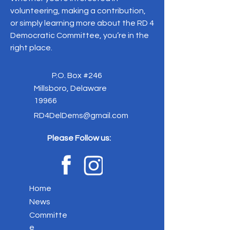
volunteering, making a contribution,
or simply learning more about the RD 4
Democratic Committee, you’re in the
right place.
P.O. Box #246
Millsboro, Delaware
19966
RD4DelDems@gmail.com
Please Follow us:
Home
News
Committe
e