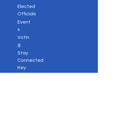
Elected
Officials
Event
s
Votin
g
Stay
Connected
Key
Issues
Contac
t
Privacy Policy
DONATE