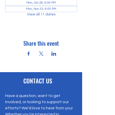
Mon, Oct 26, 6:00 PM
Mon, Nov 23, 6:00 PM
View all 11 dates
Share this event
CONTACT US
Have a question, want to get
involved, or looking to support our
efforts? We’d love to hear from you!
Whether you’re interested in