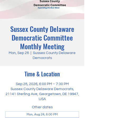
Sussex County Delaware
Democratic Committee
Monthly Meeting
Mon, Sep 28
  |  
Sussex County Delaware
Democrats
Time & Location
Sep 28, 2026, 6:00 PM – 7:30 PM
Sussex County Delaware Democrats,
21141 Sterling Ave, Georgetown, DE 19947,
USA
Other dates
Mon, Aug 24, 6:00 PM