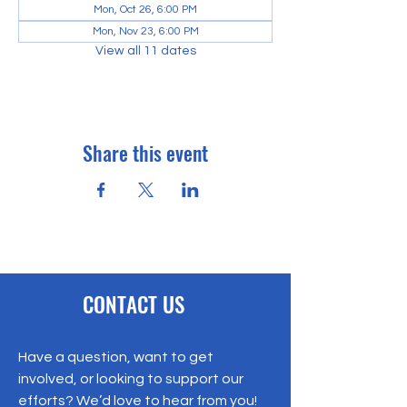
Mon, Oct 26, 6:00 PM
Mon, Nov 23, 6:00 PM
View all 11 dates
Share this event
CONTACT US
Have a question, want to get
involved, or looking to support our
efforts? We’d love to hear from you!