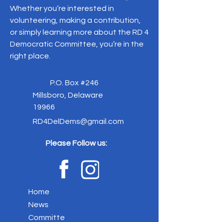
Whether you’re interested in
volunteering, making a contribution,
or simply learning more about the RD 4
Democratic Committee, you’re in the
right place.
P.O. Box #246
Millsboro, Delaware
19966
RD4DelDems@gmail.com
Please Follow us:
Home
News
Committe