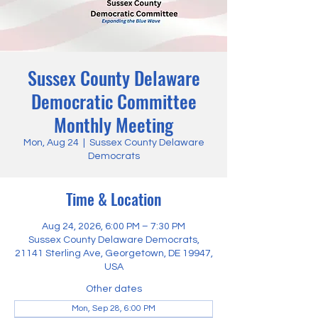
Sussex County Delaware
Democratic Committee
Monthly Meeting
Mon, Aug 24
  |  
Sussex County Delaware
Democrats
Time & Location
Aug 24, 2026, 6:00 PM – 7:30 PM
Sussex County Delaware Democrats,
21141 Sterling Ave, Georgetown, DE 19947,
USA
Other dates
Mon, Sep 28, 6:00 PM