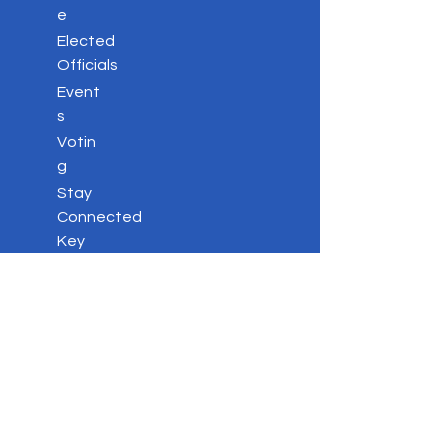
e
Elected
Officials
Event
s
Votin
g
Stay
Connected
Key
Issues
Contac
t
Privacy Policy
DONATE