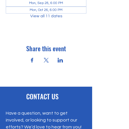
Mon, Sep 28, 6:00 PM
Mon, Oct 26, 6:00 PM
View all 11 dates
Share this event
CONTACT US
Have a question, want to get
involved, or looking to support our
efforts? We’d love to hear from you!