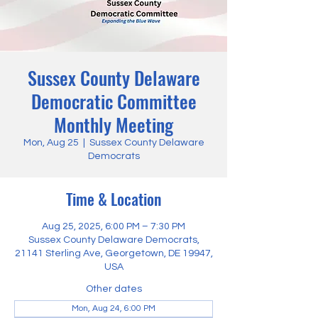
Sussex County Delaware
Democratic Committee
Monthly Meeting
Mon, Aug 25
  |  
Sussex County Delaware
Democrats
Time & Location
Aug 25, 2025, 6:00 PM – 7:30 PM
Sussex County Delaware Democrats,
21141 Sterling Ave, Georgetown, DE 19947,
USA
Other dates
Mon, Aug 24, 6:00 PM