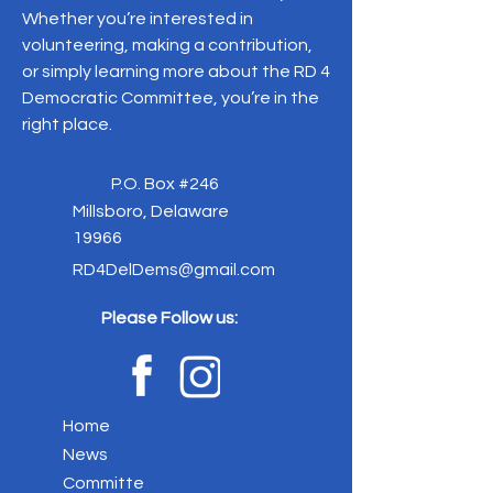
Whether you’re interested in
volunteering, making a contribution,
or simply learning more about the RD 4
Democratic Committee, you’re in the
right place.
P.O. Box #246
Millsboro, Delaware
19966
RD4DelDems@gmail.com
Please Follow us:
Home
News
Committe