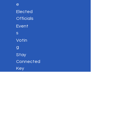
e
Elected
Officials
Event
s
Votin
g
Stay
Connected
Key
Issues
Contac
t
Privacy Policy
DONATE