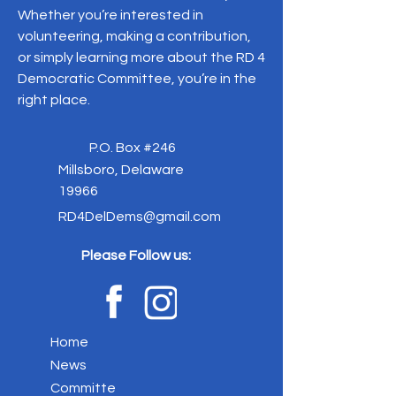
Whether you’re interested in
volunteering, making a contribution,
or simply learning more about the RD 4
Democratic Committee, you’re in the
right place.
P.O. Box #246
Millsboro, Delaware
19966
RD4DelDems@gmail.com
Please Follow us:
Home
News
Committe