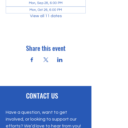
Mon, Sep 28, 6:00 PM
Mon, Oct 26, 6:00 PM
View all 11 dates
Share this event
CONTACT US
Have a question, want to get
involved, or looking to support our
efforts? We’d love to hear from you!