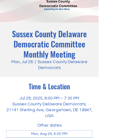
Sussex County Delaware
Democratic Committee
Monthly Meeting
Mon, Jul 28
  |  
Sussex County Delaware
Democrats
Time & Location
Jul 28, 2025, 6:00 PM – 7:30 PM
Sussex County Delaware Democrats,
21141 Sterling Ave, Georgetown, DE 19947,
USA
Other dates
Mon, Aug 24, 6:00 PM