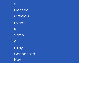
e
Elected
Officials
Event
s
Votin
g
Stay
Connected
Key
Issues
Contac
t
Privacy Policy
DONATE