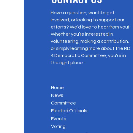
Have a question, want to get
involved, or looking to support our
efforts? We’d love to hear from you!
Whether you’re interested in
volunteering, making a contribution,
or simply learning more about the RD
4 Democratic Committee, you’re in
the right place.
Home
News
Committee
Elected Officials
Events
Voting