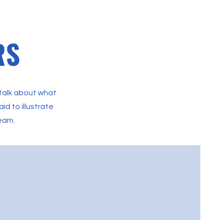
RS
 talk about what
id to illustrate
team.