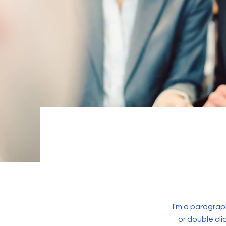
I'm a paragraph
or double cl