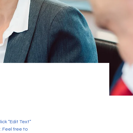
lick “Edit Text”
 Feel free to