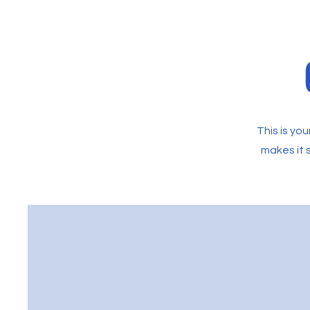
This is yo
makes it s