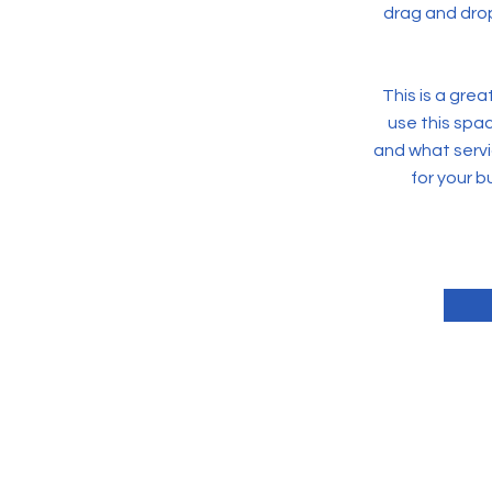
drag and drop
This is a gre
use this spa
and what servi
for your 