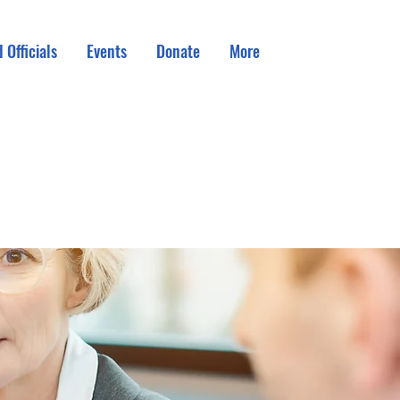
 Officials
Events
Donate
More