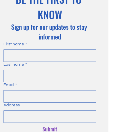
KNOW
Sign up for our updates to stay 
informed
First name
*
Last name
*
Email
*
Address
Submit