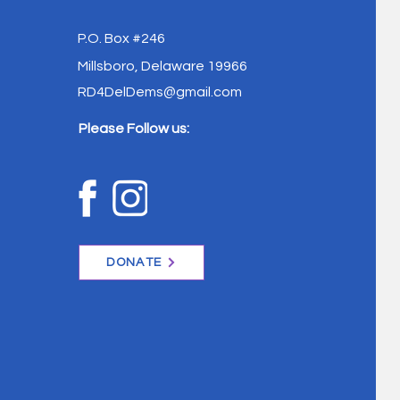
P.O. Box #246
Millsboro, Delaware 19966
RD4DelDems@gmail.com
Please Follow us:
DONATE