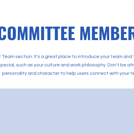
COMMITTEE MEMBE
ur Team section. It's a great place to introduce your team and
pecial, such as your culture and work philosophy. Don't be afra
personality and character to help users connect with your 