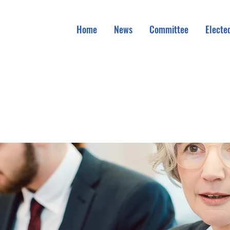
Home
News
Committee
Elected