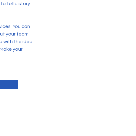
o tell a story
vices. You can
out your team
p with the idea
 Make your