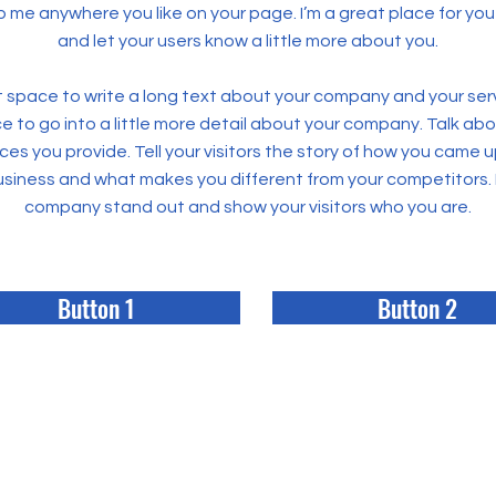
 me anywhere you like on your page. I’m a great place for you t
and let your users know a little more about you.
at space to write a long text about your company and your ser
ce to go into a little more detail about your company. Talk ab
ces you provide. Tell your visitors the story of how you came u
business and what makes you different from your competitors.
company stand out and show your visitors who you are.
Button 1
Button 2