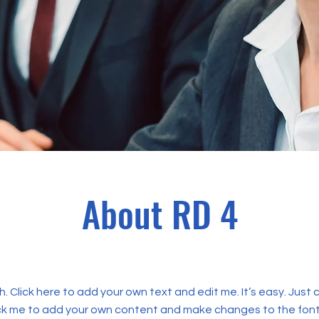
About RD 4
. Click here to add your own text and edit me. It’s easy. Just c
ick me to add your own content and make changes to the font.